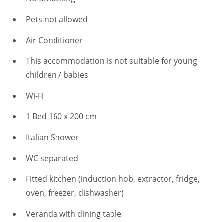
Pets not allowed
Air Conditioner
This accommodation is not suitable for young
children / babies
Wi-Fi
1 Bed 160 x 200 cm
Italian Shower
WC separated
Fitted kitchen (induction hob, extractor, fridge,
oven, freezer, dishwasher)
Veranda with dining table