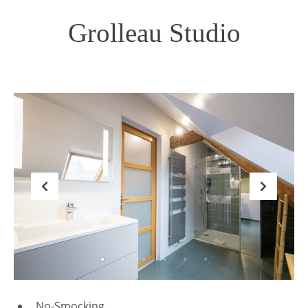
Grolleau Studio
No-Smocking