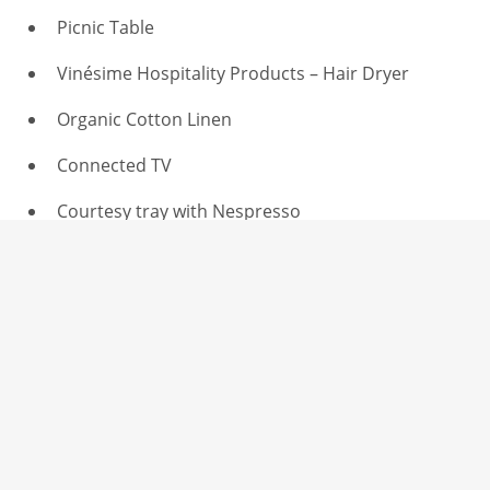
Picnic Table
Vinésime Hospitality Products – Hair Dryer
Organic Cotton Linen
Connected TV
Courtesy tray with Nespresso
Dresser, wardrobe & Luggage Rack
Détails
Adults : 2
Vue : View on the garden, second floor