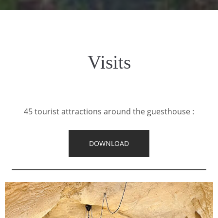
Visits
45 tourist attractions around the guesthouse :
DOWNLOAD