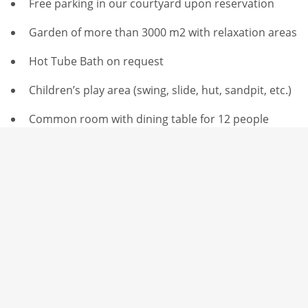
Free parking in our courtyard upon reservation
Garden of more than 3000 m2 with relaxation areas
Hot Tube Bath on request
Children’s play area (swing, slide, hut, sandpit, etc.)
Common room with dining table for 12 people
Self-service wines, beers, soft drinks & snacks
Baby foot – Poolroom – Ping Pong – Giant Jenga
Outdoor Petanque court
Indoor Molkky court
Pond with fish
greenhouse with birds