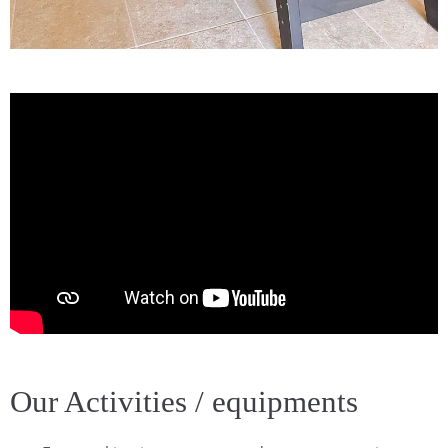
Our Activities / equipments