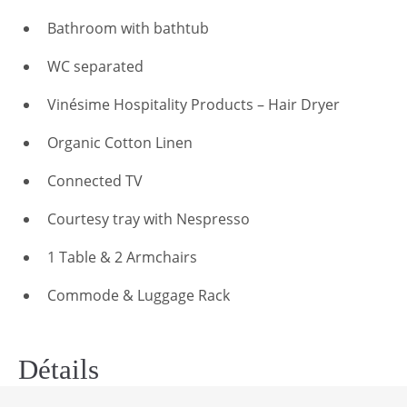
Bathroom with bathtub
WC separated
Vinésime Hospitality Products – Hair Dryer
Organic Cotton Linen
Connected TV
Courtesy tray with Nespresso
1 Table & 2 Armchairs
Commode & Luggage Rack
Détails