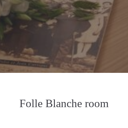
Folle Blanche room