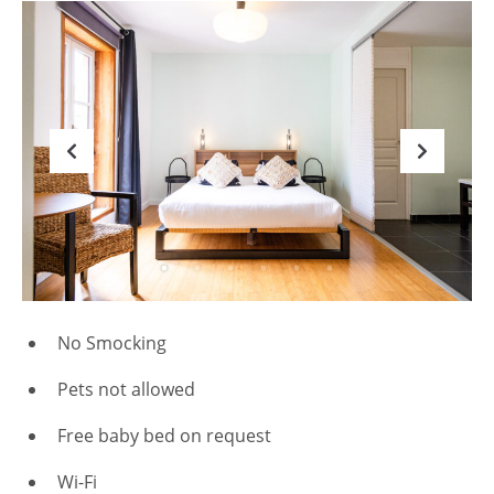
No Smocking
Pets not allowed
Free baby bed on request
Wi-Fi